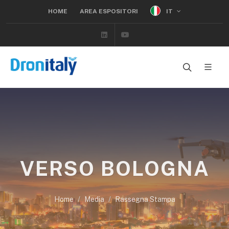
IT
HOME
AREA ESPOSITORI
Linkedin
Youtube
VERSO BOLOGNA
Home
Media
Rassegna Stampa