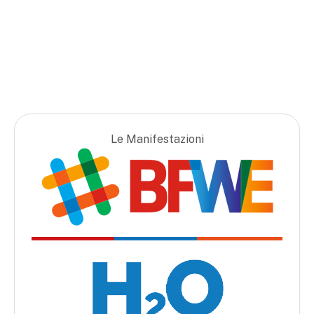
Le Manifestazioni