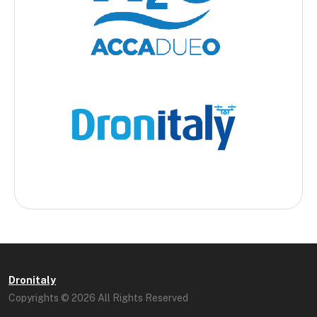
Dronitaly
Copyrights © 2026 All Rights Reserved