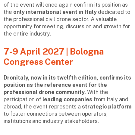
of the event will once again confirm its position as
the
only international event in Italy
dedicated to
the professional civil drone sector. A valuable
opportunity for meeting, discussion and growth for
the entire industry.
7-9 April 2027 | Bologna
Congress Center
Dronitaly, now in its twelfth edition, confirms its
position as the reference event for the
professional drone community.
With the
participation of
leading companies
from Italy and
abroad, the event represents a
strategic platform
to foster connections between operators,
institutions and industry stakeholders.