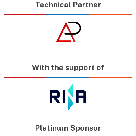
Technical Partner
With the support of
Platinum Sponsor