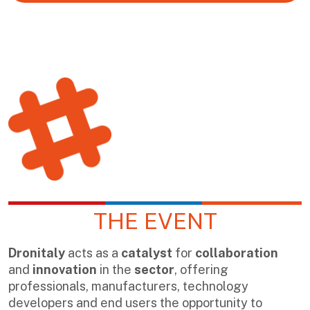
THE EVENT
Dronitaly
acts as a
catalyst
for
collaboration
and
innovation
in the
sector
, offering
professionals, manufacturers, technology
developers and end users the opportunity to