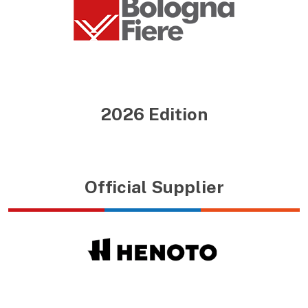
2026 Edition
Official Supplier