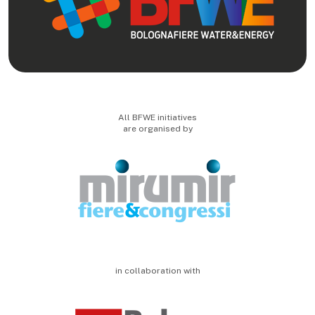
All BFWE initiatives
are organised by
in collaboration with