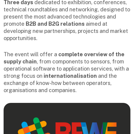
Three days
dedicated to exhibition, conferences,
technical roundtables and networking, designed to
present the most advanced technologies and
promote
B2B and B2G relations
aimed at
developing new partnerships, projects and market
opportunities.
The event will offer a
complete overview of the
supply chain
, from components to sensors, from
operational software to application services, with a
strong focus on
internationalisation
and the
exchange of know-how between operators,
organisations and companies.