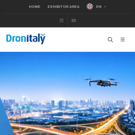
EN
HOME
EXHIBITOR AREA
Linkedin
Youtube