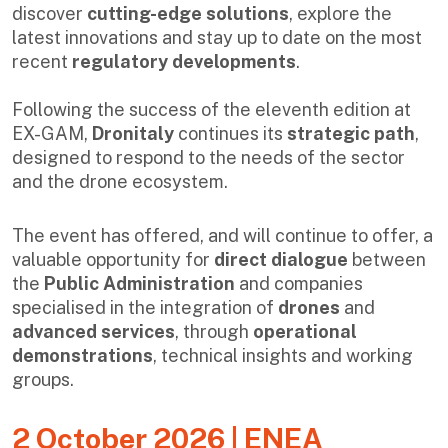
discover
cutting-edge solutions
, explore the
latest innovations and stay up to date on the most
recent
regulatory developments
.
Following the success of the eleventh edition at
EX-GAM,
Dronitaly
continues its
strategic path
,
designed to respond to the needs of the sector
and the drone ecosystem.
The event has offered, and will continue to offer, a
valuable opportunity for
direct dialogue
between
the
Public Administration
and companies
specialised in the integration of
drones
and
advanced services
, through
operational
demonstrations
, technical insights and working
groups.
2 October 2026 | ENEA