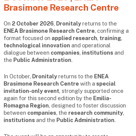
Brasimone Research Centre
On
2 October 2026
,
Dronitaly
returns to the
ENEA Brasimone Research Centre
, confirming a
format focused on
applied research
,
training
,
technological innovation
and operational
dialogue between
companies
,
institutions
and
the
Public Administration
.
In October,
Dronitaly
returns to the
ENEA
Brasimone Research Centre
with a
special
invitation-only event
, strongly supported once
again for this second edition by the
Emilia-
Romagna Region
, designed to foster discussion
between
companies
, the
research community
,
institutions
and the
Public Administration
.