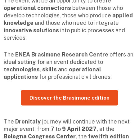
The event will be an opportunity to create
operational connections
between those who
develop technologies, those who produce
applied
knowledge
and those who need to integrate
innovative solutions
into public processes and
services.
The
ENEA Brasimone Research Centre
offers an
ideal setting for an event dedicated to
technologies
,
skills
and
operational
applications
for professional civil drones.
Discover the Brasimone edition
The
Dronitaly
journey will continue with the next
major event: from
7
to
9 April 2027
,
at the
Bologna Congress Center
, the
twelfth edition