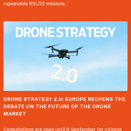
repeatable BVLOS missions.
DRONE STRATEGY 2.0: EUROPE REOPENS THE
DEBATE ON THE FUTURE OF THE DRONE
MARKET
Consultations are open until 6 September for citizens