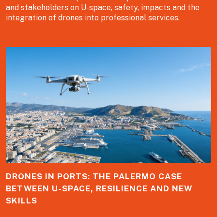
and stakeholders on U-space, safety, impacts and the
integration of drones into professional services.
DRONES IN PORTS: THE PALERMO CASE
BETWEEN U-SPACE, RESILIENCE AND NEW
SKILLS