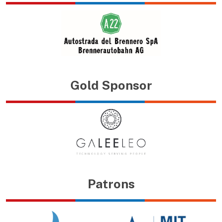
Gold Sponsor
Patrons