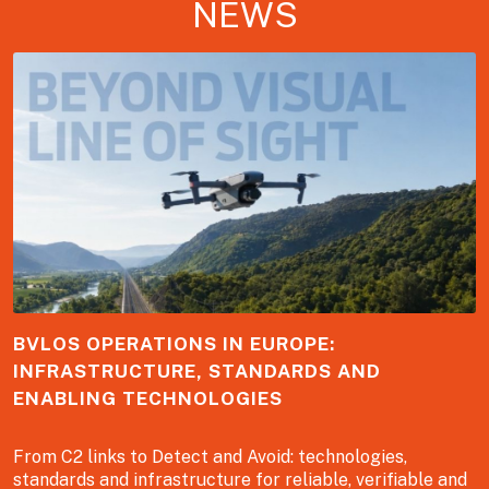
NEWS
BVLOS OPERATIONS IN EUROPE:
INFRASTRUCTURE, STANDARDS AND
ENABLING TECHNOLOGIES
From C2 links to Detect and Avoid: technologies,
standards and infrastructure for reliable, verifiable and