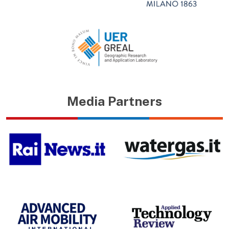
Media Partners