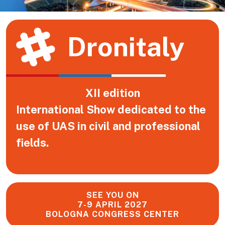
Dronitaly
XII edition
International Show dedicated to the
use of UAS in civil and professional
fields.
SEE YOU ON
7-9 APRIL 2027
BOLOGNA CONGRESS CENTER