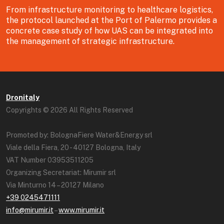
From infrastructure monitoring to healthcare logistics,
the protocol launched at the Port of Palermo provides a
concrete case study of how UAS can be integrated into
the management of strategic infrastructure.
Dronitaly
Copyrights © 2026 All Rights Reserved
Promoted by: BolognaFiere Water&Energy srl
Viale della Fiera, 20 - 40127 Bologna, Italy
VAT Number 03953511205
Organizing Secretariat: Mirumir srl
Via Minturno 14 – 20127 Milano
+39 0245471111
info@mirumir.it
–
www.mirumir.it