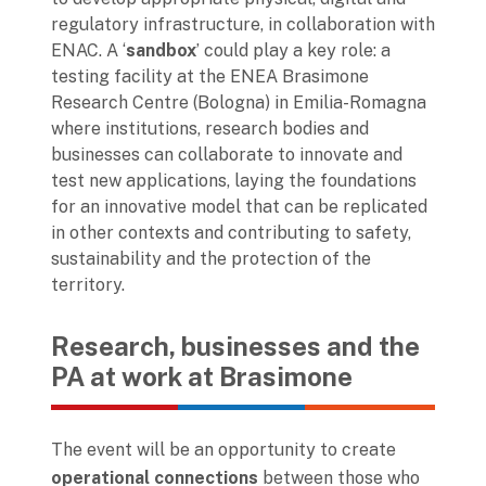
regulatory infrastructure, in collaboration with
ENAC. A ‘
sandbox
’ could play a key role: a
testing facility at the ENEA Brasimone
Research Centre (Bologna) in Emilia-Romagna
where institutions, research bodies and
businesses can collaborate to innovate and
test new applications, laying the foundations
for an innovative model that can be replicated
in other contexts and contributing to safety,
sustainability and the protection of the
territory.
Research, businesses and the
PA at work at Brasimone
The event will be an opportunity to create
operational connections
between those who