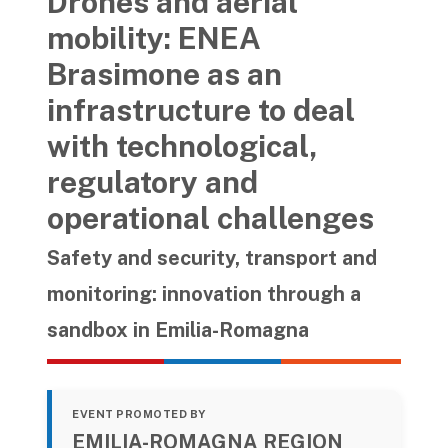
Drones and aerial
mobility: ENEA
Brasimone as an
infrastructure to deal
with technological,
regulatory and
operational challenges
Safety and security, transport and
monitoring: innovation through a
sandbox in Emilia-Romagna
EVENT PROMOTED BY
EMILIA-ROMAGNA REGION