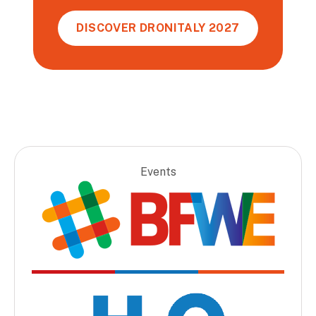
DISCOVER DRONITALY 2027
Events