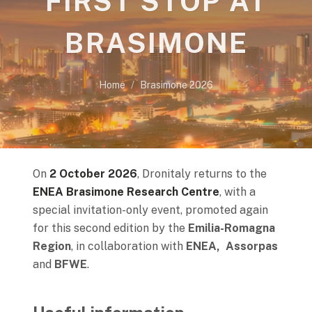
FIRST STOP AT
BRASIMONE
Home
Brasimone 2026
On
2 October 2026
, Dronitaly returns to the
ENEA Brasimone Research Centre
, with a
special invitation-only event, promoted again
for this second edition by the
Emilia-Romagna
Region
, in collaboration with
ENEA, Assorpas
and
BFWE
.