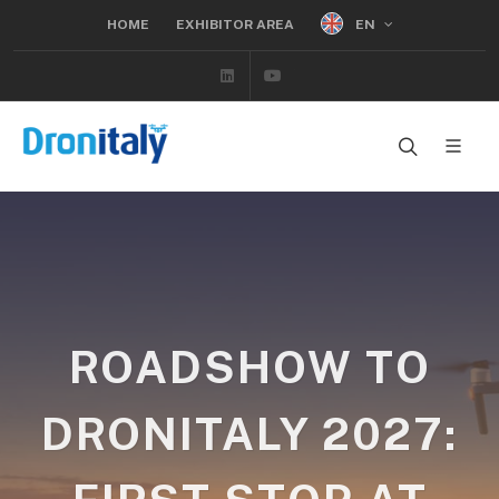
EN
HOME
EXHIBITOR AREA
Linkedin
Youtube
ROADSHOW TO
DRONITALY 2027: