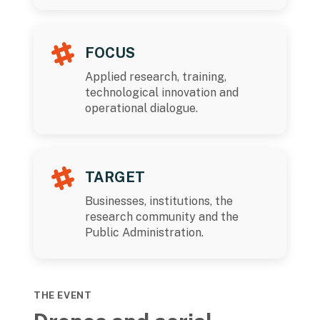
FOCUS
Applied research, training,
technological innovation and
operational dialogue.
TARGET
Businesses, institutions, the
research community and the
Public Administration.
THE EVENT