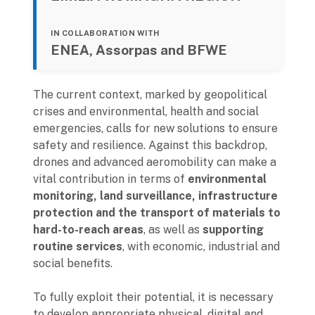
IN COLLABORATION WITH
ENEA, Assorpas and BFWE
The current context, marked by geopolitical
crises and environmental, health and social
emergencies, calls for new solutions to ensure
safety and resilience. Against this backdrop,
drones and advanced aeromobility can make a
vital contribution in terms of
environmental
monitoring, land surveillance, infrastructure
protection and the transport of materials to
hard-to-reach areas
, as well as
supporting
routine services
, with economic, industrial and
social benefits.
To fully exploit their potential, it is necessary
to develop appropriate physical, digital and