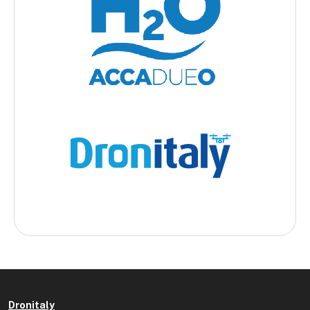
Dronitaly