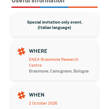
Useful information
Special invitation-only event.
(Italian language)
WHERE
ENEA Brasimone Research
Centre
Brasimone, Camugnano, Bologna
WHEN
2 October 2026