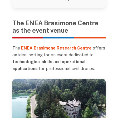
The ENEA Brasimone Centre
as the event venue
The
ENEA Brasimone Research Centre
offers
an ideal setting for an event dedicated to
technologies
,
skills
and
operational
applications
for professional civil drones.