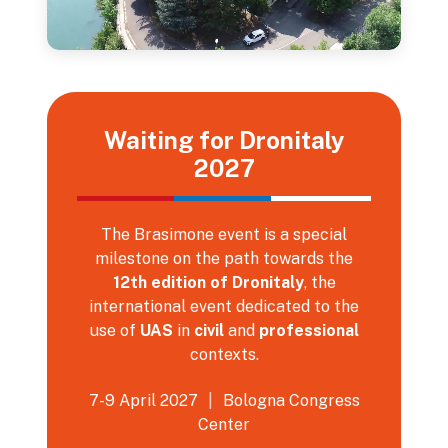
Waiting for Dronitaly
2027
The Brasimone event is a special
milestone on the path towards the
12th edition of Dronitaly
, the
international event dedicated to the
use of
UAS
in
civil
and
professional
contexts.
7-9 April 2027
|
Bologna Congress
Center