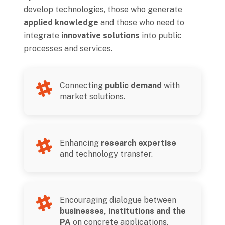
develop technologies, those who generate
applied knowledge
and those who need to
integrate
innovative solutions
into public
processes and services.
Connecting
public demand
with
market solutions.
Enhancing
research expertise
and technology transfer.
Encouraging dialogue between
businesses, institutions and the
PA
on concrete applications.