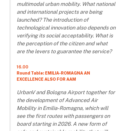
multimodal urban mobility. What national
and international projects are being
launched? The introduction of
technological innovation also depends on
verifying its social acceptability. What is
the perception of the citizen and what
are the levers to guarantee the service?
16.00
Round Table: EMILIA-ROMAGNA AN
EXCELLENCE ALSO FOR AAM
UrbanV and Bologna Airport together for
the development of Advanced Air
Mobility in Emilia-Romagna, which will
see the first routes with passengers on
board starting in 2026. A new form of