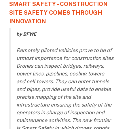
SMART SAFETY - CONSTRUCTION
SITE SAFETY COMES THROUGH
INNOVATION
by BFWE
Remotely piloted vehicles prove to be of
utmost importance for construction sites
Drones can inspect bridges, railways,
power lines, pipelines, cooling towers
and cell towers. They can enter tunnels
and pipes, provide useful data to enable
precise mapping of the site and
infrastructure ensuring the safety of the
operators in charge of inspection and
maintenance activities. The new frontier
is Smart Safety in which drones, robots,