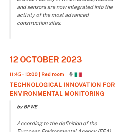
and sensors are now integrated into the
activity of the most advanced
construction sites.
12 OCTOBER 2023
11:45 - 13:00
| Red room
TECHNOLOGICAL INNOVATION FOR
ENVIRONMENTAL MONITORING
by BFWE
According to the definition of the
European Environmental Agency (EEA),