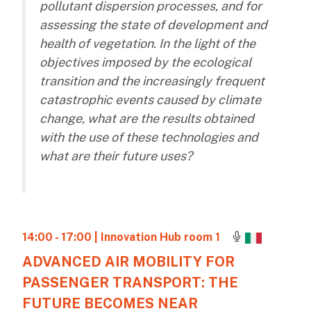
pollutant dispersion processes, and for
assessing the state of development and
health of vegetation. In the light of the
objectives imposed by the ecological
transition and the increasingly frequent
catastrophic events caused by climate
change, what are the results obtained
with the use of these technologies and
what are their future uses?
14:00 - 17:00
| Innovation Hub room 1
ADVANCED AIR MOBILITY FOR
PASSENGER TRANSPORT: THE
FUTURE BECOMES NEAR