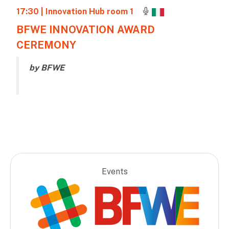
17:30
| Innovation Hub room 1
BFWE INNOVATION AWARD
CEREMONY
by BFWE
Events