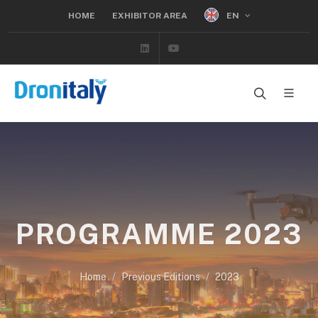
EN
HOME
EXHIBITOR AREA
Linkedin
Youtube
PROGRAMME 2023
Home
Previous Editions
2023