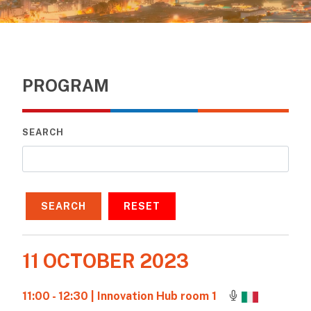
PROGRAM
SEARCH
SEARCH
RESET
11 OCTOBER 2023
11:00 - 12:30
| Innovation Hub room 1