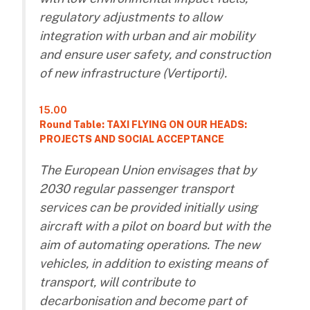
regulatory adjustments to allow
integration with urban and air mobility
and ensure user safety, and construction
of new infrastructure (Vertiporti).
15.00
Round Table: TAXI FLYING ON OUR HEADS:
PROJECTS AND SOCIAL ACCEPTANCE
The European Union envisages that by
2030 regular passenger transport
services can be provided initially using
aircraft with a pilot on board but with the
aim of automating operations. The new
vehicles, in addition to existing means of
transport, will contribute to
decarbonisation and become part of