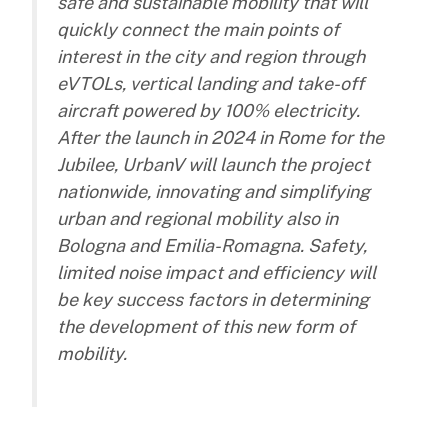
safe and sustainable mobility that will
quickly connect the main points of
interest in the city and region through
eVTOLs, vertical landing and take-off
aircraft powered by 100% electricity.
After the launch in 2024 in Rome for the
Jubilee, UrbanV will launch the project
nationwide, innovating and simplifying
urban and regional mobility also in
Bologna and Emilia-Romagna. Safety,
limited noise impact and efficiency will
be key success factors in determining
the development of this new form of
mobility.