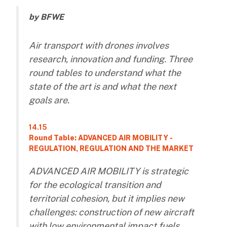
by BFWE
Air transport with drones involves
research, innovation and funding. Three
round tables to understand what the
state of the art is and what the next
goals are.
14.15
Round Table: ADVANCED AIR MOBILITY -
REGULATION, REGULATION AND THE MARKET
ADVANCED AIR MOBILITY is strategic
for the ecological transition and
territorial cohesion, but it implies new
challenges: construction of new aircraft
with low environmental impact fuels,