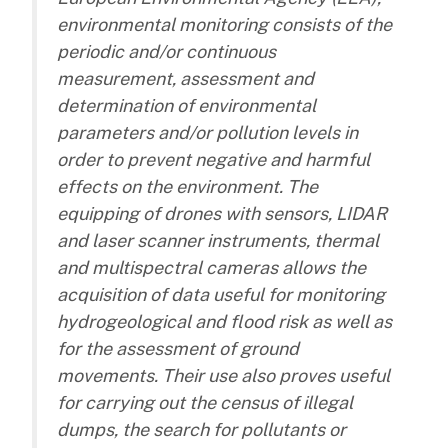
environmental monitoring consists of the
periodic and/or continuous
measurement, assessment and
determination of environmental
parameters and/or pollution levels in
order to prevent negative and harmful
effects on the environment. The
equipping of drones with sensors, LIDAR
and laser scanner instruments, thermal
and multispectral cameras allows the
acquisition of data useful for monitoring
hydrogeological and flood risk as well as
for the assessment of ground
movements. Their use also proves useful
for carrying out the census of illegal
dumps, the search for pollutants or