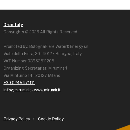
Dronitaly
Copyrights © 2026 All Rights Reserved
Promoted by: BolognaFiere Water&Energy srl
Viale della Fiera, 20 - 40127 Bologna, Italy
VAT Number 03953511205
Organizing Secretariat: Mirumir srl
Via Minturno 14 – 20127 Milano
+39 0245471111
info@mirumir.it
–
www.mirumir.it
Privacy Policy
/
Cookie Policy