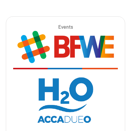
Events