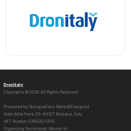
Dronitaly
Copyrights © 2026 All Rights Reserved
Promoted by: BolognaFiere Water&Energy srl
Viale della Fiera, 20 - 40127 Bologna, Italy
VAT Number 03953511205
Organizing Secretariat: Mirumir srl