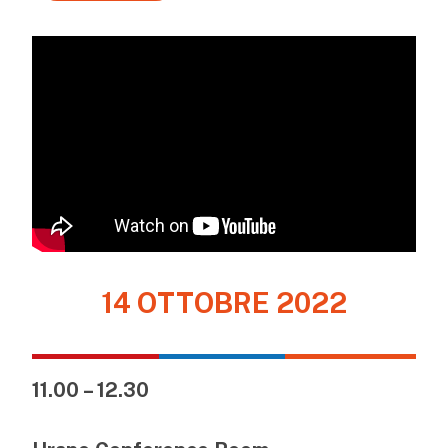
14 OTTOBRE 2022
11.00 – 12.30