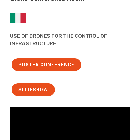
USE OF DRONES FOR THE CONTROL OF
INFRASTRUCTURE
POSTER CONFERENCE
SLIDESHOW