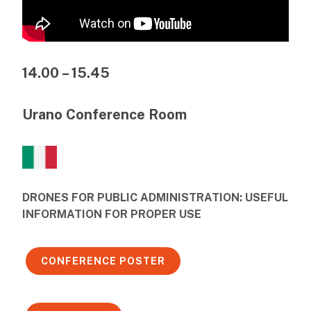
14.00 – 15.45
Urano Conference Room
DRONES FOR PUBLIC ADMINISTRATION: USEFUL
INFORMATION FOR PROPER USE
CONFERENCE POSTER