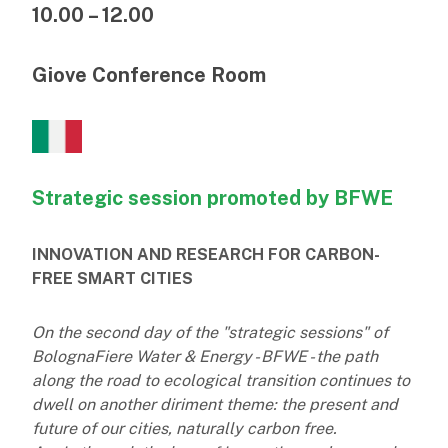
10.00 – 12.00
Giove Conference Room
Strategic session promoted by BFWE
INNOVATION AND RESEARCH FOR CARBON-
FREE SMART CITIES
On the second day of the "strategic sessions" of
BolognaFiere Water & Energy - BFWE - the path
along the road to ecological transition continues to
dwell on another diriment theme: the present and
future of our cities, naturally carbon free.