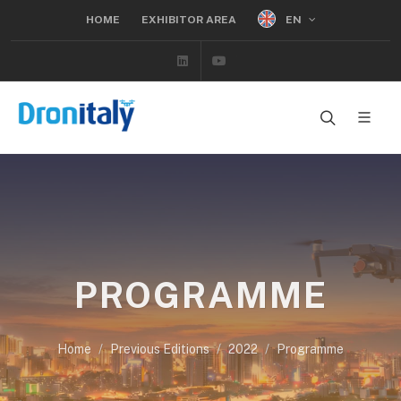
EN
HOME
EXHIBITOR AREA
Linkedin
Youtube
PROGRAMME
Home
Previous Editions
2022
Programme