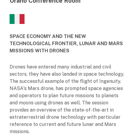
Urano Conference Room
SPACE ECONOMY AND THE NEW
TECHNOLOGICAL FRONTIER, LUNAR AND MARS
MISSIONS WITH DRONES
Drones have entered many industrial and civil
sectors, they have also landed in space technology.
The successful example of the flight of Ingenuity,
NASA's Mars drone, has prompted space agencies
and operators to plan future missions to planets
and moons using drones as well. The session
provides an overview of the state-of-the-art in
extraterrestrial drone technology with particular
reference to current and future lunar and Mars
missions.