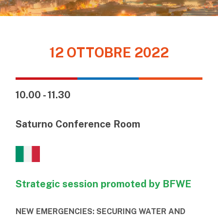
12 OTTOBRE 2022
10.00 - 11.30
Saturno Conference Room
Strategic session promoted by BFWE
NEW EMERGENCIES: SECURING WATER AND