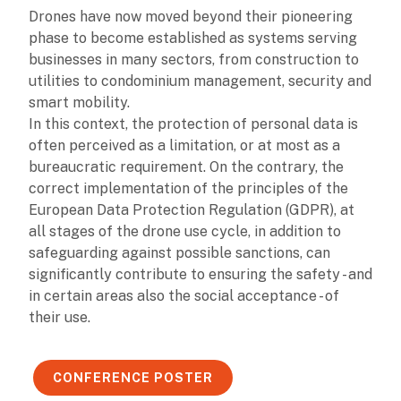
Drones have now moved beyond their pioneering
phase to become established as systems serving
businesses in many sectors, from construction to
utilities to condominium management, security and
smart mobility.
In this context, the protection of personal data is
often perceived as a limitation, or at most as a
bureaucratic requirement. On the contrary, the
correct implementation of the principles of the
European Data Protection Regulation (GDPR), at
all stages of the drone use cycle, in addition to
safeguarding against possible sanctions, can
significantly contribute to ensuring the safety - and
in certain areas also the social acceptance - of
their use.
CONFERENCE POSTER