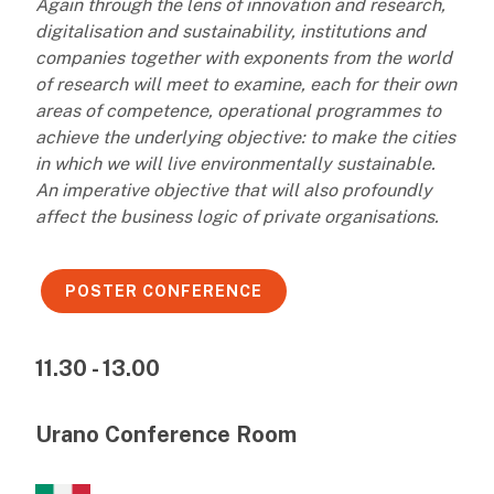
Again through the lens of innovation and research,
digitalisation and sustainability, institutions and
companies together with exponents from the world
of research will meet to examine, each for their own
areas of competence, operational programmes to
achieve the underlying objective: to make the cities
in which we will live environmentally sustainable.
An imperative objective that will also profoundly
affect the business logic of private organisations.
POSTER CONFERENCE
11.30 - 13.00
Urano Conference Room