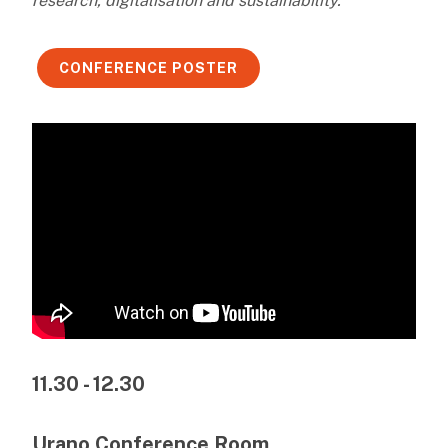
research, digitalisation and sustainability.
CONFERENCE POSTER
11.30 - 12.30
Urano Conference Room