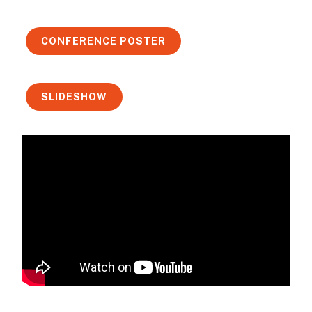
CONFERENCE POSTER
SLIDESHOW