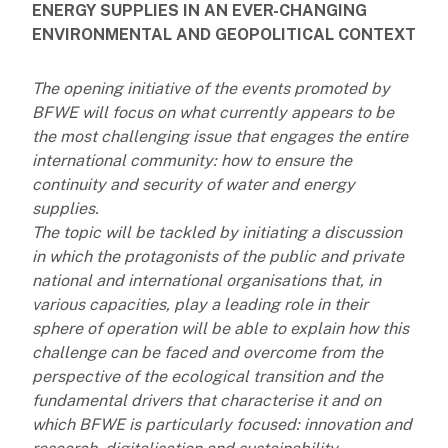
ENERGY SUPPLIES IN AN EVER-CHANGING
ENVIRONMENTAL AND GEOPOLITICAL CONTEXT
The opening initiative of the events promoted by
BFWE will focus on what currently appears to be
the most challenging issue that engages the entire
international community: how to ensure the
continuity and security of water and energy
supplies.
The topic will be tackled by initiating a discussion
in which the protagonists of the public and private
national and international organisations that, in
various capacities, play a leading role in their
sphere of operation will be able to explain how this
challenge can be faced and overcome from the
perspective of the ecological transition and the
fundamental drivers that characterise it and on
which BFWE is particularly focused: innovation and