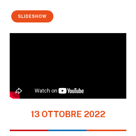
SLIDESHOW
13 OTTOBRE 2022