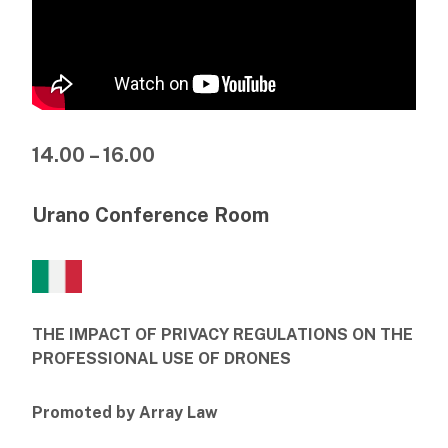
14.00 – 16.00
Urano Conference Room
THE IMPACT OF PRIVACY REGULATIONS ON THE
PROFESSIONAL USE OF DRONES
Promoted by Array Law