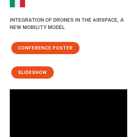
INTEGRATION OF DRONES IN THE AIRSPACE, A
NEW MOBILITY MODEL
CONFERENCE POSTER
SLIDESHOW