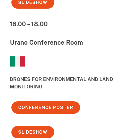
SLIDESHOW
16.00 – 18.00
Urano Conference Room
DRONES FOR ENVIRONMENTAL AND LAND
MONITORING
CONFERENCE POSTER
SLIDESHOW