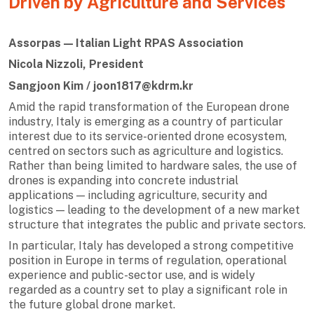
Driven by Agriculture and Services
Assorpas — Italian Light RPAS Association
Nicola Nizzoli, President
Sangjoon Kim / joon1817@kdrm.kr
Amid the rapid transformation of the European drone
industry, Italy is emerging as a country of particular
interest due to its service-oriented drone ecosystem,
centred on sectors such as agriculture and logistics.
Rather than being limited to hardware sales, the use of
drones is expanding into concrete industrial
applications — including agriculture, security and
logistics — leading to the development of a new market
structure that integrates the public and private sectors.
In particular, Italy has developed a strong competitive
position in Europe in terms of regulation, operational
experience and public-sector use, and is widely
regarded as a country set to play a significant role in
the future global drone market.