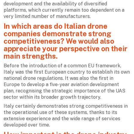
development and the availability of diversified
platforms, which currently remain too dependent on a
very limited number of manufacturers.
In which areas do Italian drone
companies demonstrate strong
competitiveness? We would also
appreciate your perspective on their
main strengths.
Before the introduction of a common EU framework,
Italy was the first European country to establish its own
national drone regulations. It was also the first in
Europe to develop a five-year aviation development
plan, recognising the strategic importance of the UAS
sector within its broader growth trajectory.
Italy certainly demonstrates strong competitiveness in
the operational use of these systems, thanks to its
extensive experience and the wide range of services
developed over time.