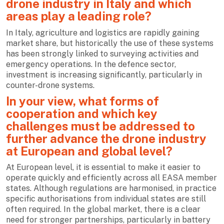
drone industry in Italy and which
areas play a leading role?
In Italy, agriculture and logistics are rapidly gaining
market share, but historically the use of these systems
has been strongly linked to surveying activities and
emergency operations. In the defence sector,
investment is increasing significantly, particularly in
counter-drone systems.
In your view, what forms of
cooperation and which key
challenges must be addressed to
further advance the drone industry
at European and global level?
At European level, it is essential to make it easier to
operate quickly and efficiently across all EASA member
states. Although regulations are harmonised, in practice
specific authorisations from individual states are still
often required. In the global market, there is a clear
need for stronger partnerships, particularly in battery