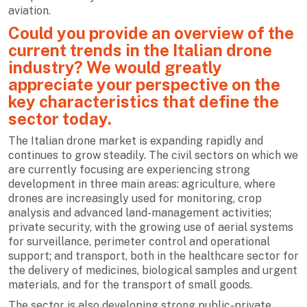
aviation.
Could you provide an overview of the
current trends in the Italian drone
industry? We would greatly
appreciate your perspective on the
key characteristics that define the
sector today.
The Italian drone market is expanding rapidly and
continues to grow steadily. The civil sectors on which we
are currently focusing are experiencing strong
development in three main areas: agriculture, where
drones are increasingly used for monitoring, crop
analysis and advanced land-management activities;
private security, with the growing use of aerial systems
for surveillance, perimeter control and operational
support; and transport, both in the healthcare sector for
the delivery of medicines, biological samples and urgent
materials, and for the transport of small goods.
The sector is also developing strong public-private