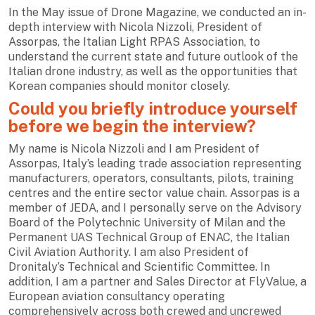
In the May issue of Drone Magazine, we conducted an in-
depth interview with Nicola Nizzoli, President of
Assorpas, the Italian Light RPAS Association, to
understand the current state and future outlook of the
Italian drone industry, as well as the opportunities that
Korean companies should monitor closely.
Could you briefly introduce yourself
before we begin the interview?
My name is Nicola Nizzoli and I am President of
Assorpas, Italy’s leading trade association representing
manufacturers, operators, consultants, pilots, training
centres and the entire sector value chain. Assorpas is a
member of JEDA, and I personally serve on the Advisory
Board of the Polytechnic University of Milan and the
Permanent UAS Technical Group of ENAC, the Italian
Civil Aviation Authority. I am also President of
Dronitaly’s Technical and Scientific Committee. In
addition, I am a partner and Sales Director at FlyValue, a
European aviation consultancy operating
comprehensively across both crewed and uncrewed