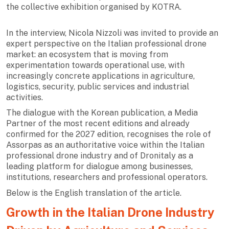
the collective exhibition organised by KOTRA.
In the interview, Nicola Nizzoli was invited to provide an
expert perspective on the Italian professional drone
market: an ecosystem that is moving from
experimentation towards operational use, with
increasingly concrete applications in agriculture,
logistics, security, public services and industrial
activities.
The dialogue with the Korean publication, a Media
Partner of the most recent editions and already
confirmed for the 2027 edition, recognises the role of
Assorpas as an authoritative voice within the Italian
professional drone industry and of Dronitaly as a
leading platform for dialogue among businesses,
institutions, researchers and professional operators.
Below is the English translation of the article.
Growth in the Italian Drone Industry