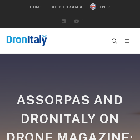
EN
HOME
EXHIBITOR AREA
Linkedin
Youtube
ASSORPAS AND
DRONITALY ON
DRONE MAGAZINE: