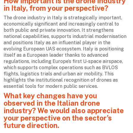
How important is the drone industry
in Italy, from your perspective?
The drone industry in Italy is strategically important,
economically significant and increasingly central to
both public and private innovation. It strengthens
national capabilities, supports industrial modernisation
and positions Italy as an influential player in the
evolving European UAS ecosystem. Italy is positioning
itself as a European leader thanks to advanced
regulations, including Europe’s first U-space airspace,
which supports complex operations such as BVLOS
flights, logistics trials and urban air mobility. This
highlights the institutional recognition of drones as
essential tools for modern public services.
What key changes have you
observed in the Italian drone
industry? We would also appreciate
your perspective on the sector’s
future direction.