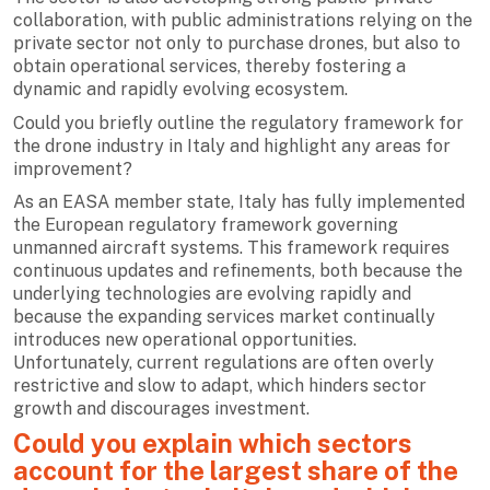
collaboration, with public administrations relying on the
private sector not only to purchase drones, but also to
obtain operational services, thereby fostering a
dynamic and rapidly evolving ecosystem.
Could you briefly outline the regulatory framework for
the drone industry in Italy and highlight any areas for
improvement?
As an EASA member state, Italy has fully implemented
the European regulatory framework governing
unmanned aircraft systems. This framework requires
continuous updates and refinements, both because the
underlying technologies are evolving rapidly and
because the expanding services market continually
introduces new operational opportunities.
Unfortunately, current regulations are often overly
restrictive and slow to adapt, which hinders sector
growth and discourages investment.
Could you explain which sectors
account for the largest share of the