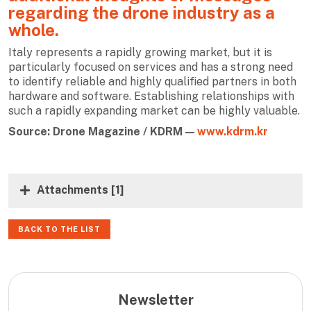
regarding the drone industry as a
whole.
Italy represents a rapidly growing market, but it is
particularly focused on services and has a strong need
to identify reliable and highly qualified partners in both
hardware and software. Establishing relationships with
such a rapidly expanding market can be highly valuable.
Source: Drone Magazine / KDRM —
www.kdrm.kr
Attachments
[1]
BACK TO THE LIST
Newsletter