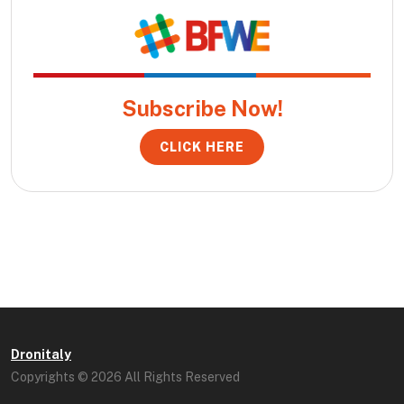
Subscribe Now!
CLICK HERE
Dronitaly
Copyrights © 2026 All Rights Reserved