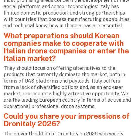
most promising areas concern the development of new
aerial platforms and sensor technologies: Italy has
limited domestic production, and strong partnerships
with countries that possess manufacturing capabilities
and technical know-how in these areas are essential.
What preparations should Korean
companies make to cooperate with
Italian drone companies or enter the
Italian market?
They should focus on offering alternatives to the
products that currently dominate the market, both in
terms of UAS platforms and payloads. Italy suffers
from a lack of diversified options and, as an end-user
market, represents a highly attractive opportunity. We
are the leading European country in terms of active and
operational professional drone systems.
Could you share your impressions of
Dronitaly 2026?
The eleventh edition of Dronitaly
in 2026 was widely