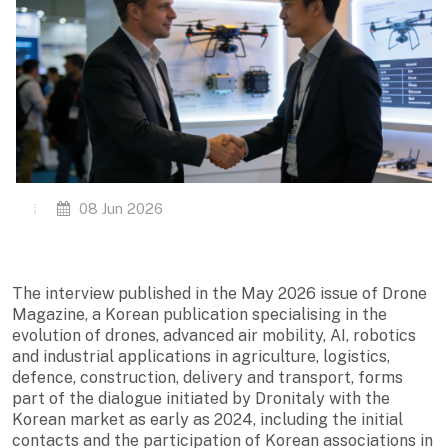
08 Jun 2026
The interview published in the May 2026 issue of Drone
Magazine, a Korean publication specialising in the
evolution of drones, advanced air mobility, AI, robotics
and industrial applications in agriculture, logistics,
defence, construction, delivery and transport, forms
part of the dialogue initiated by Dronitaly with the
Korean market as early as 2024, including the initial
contacts and the participation of Korean associations in