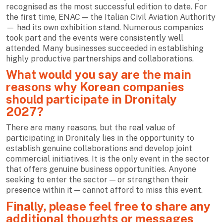
recognised as the most successful edition to date. For
the first time, ENAC — the Italian Civil Aviation Authority
— had its own exhibition stand. Numerous companies
took part and the events were consistently well
attended. Many businesses succeeded in establishing
highly productive partnerships and collaborations.
What would you say are the main
reasons why Korean companies
should participate in Dronitaly
2027?
There are many reasons, but the real value of
participating in Dronitaly lies in the opportunity to
establish genuine collaborations and develop joint
commercial initiatives. It is the only event in the sector
that offers genuine business opportunities. Anyone
seeking to enter the sector — or strengthen their
presence within it — cannot afford to miss this event.
Finally, please feel free to share any
additional thoughts or messages