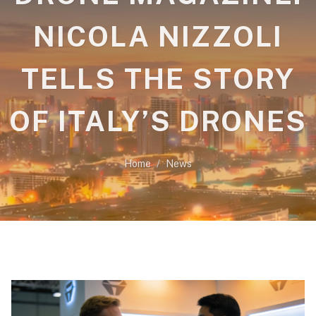
NICOLA NIZZOLI
TELLS THE STORY
OF ITALY’S DRONES
Home
News