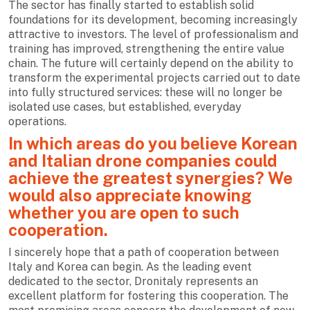
The sector has finally started to establish solid
foundations for its development, becoming increasingly
attractive to investors. The level of professionalism and
training has improved, strengthening the entire value
chain. The future will certainly depend on the ability to
transform the experimental projects carried out to date
into fully structured services: these will no longer be
isolated use cases, but established, everyday
operations.
In which areas do you believe Korean
and Italian drone companies could
achieve the greatest synergies? We
would also appreciate knowing
whether you are open to such
cooperation.
I sincerely hope that a path of cooperation between
Italy and Korea can begin. As the leading event
dedicated to the sector, Dronitaly represents an
excellent platform for fostering this cooperation. The