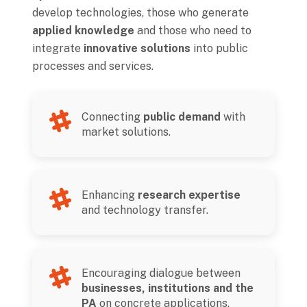
develop technologies, those who generate
applied knowledge
and those who need to
integrate
innovative solutions
into public
processes and services.
Connecting
public demand
with
market solutions.
Enhancing
research expertise
and technology transfer.
Encouraging dialogue between
businesses, institutions and the
PA
on concrete applications.