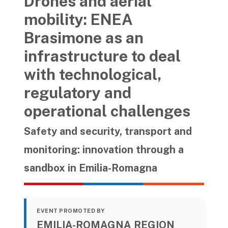
Drones and aerial
mobility: ENEA
Brasimone as an
infrastructure to deal
with technological,
regulatory and
operational challenges
Safety and security, transport and
monitoring: innovation through a
sandbox in Emilia-Romagna
EVENT PROMOTED BY
EMILIA-ROMAGNA REGION