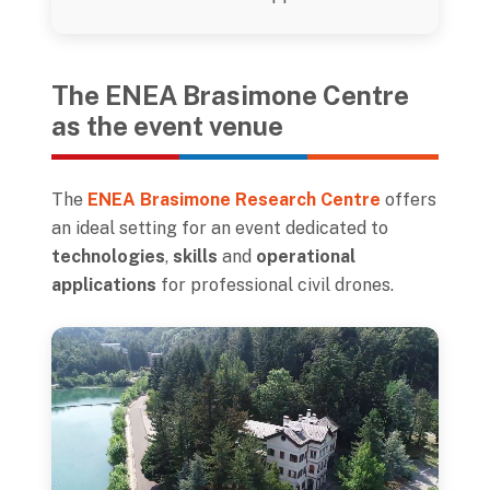
The ENEA Brasimone Centre
as the event venue
The
ENEA Brasimone Research Centre
offers
an ideal setting for an event dedicated to
technologies
,
skills
and
operational
applications
for professional civil drones.