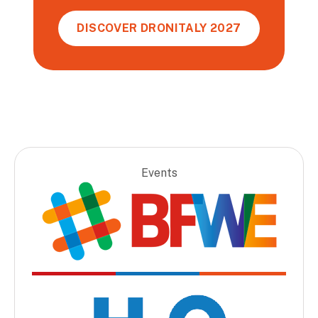
DISCOVER DRONITALY 2027
Events