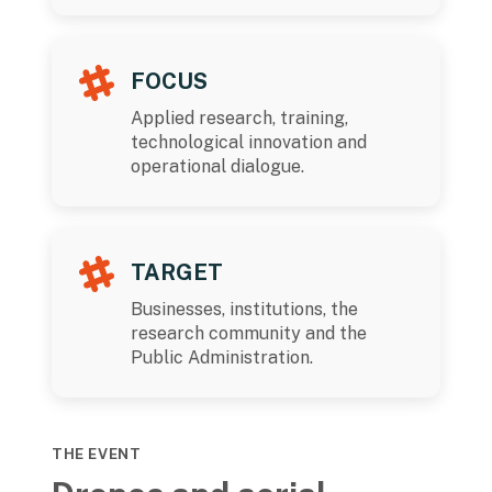
FOCUS
Applied research, training,
technological innovation and
operational dialogue.
TARGET
Businesses, institutions, the
research community and the
Public Administration.
THE EVENT