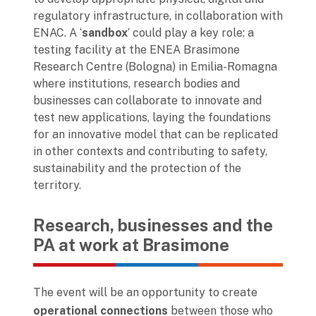
regulatory infrastructure, in collaboration with
ENAC. A ‘
sandbox
’ could play a key role: a
testing facility at the ENEA Brasimone
Research Centre (Bologna) in Emilia-Romagna
where institutions, research bodies and
businesses can collaborate to innovate and
test new applications, laying the foundations
for an innovative model that can be replicated
in other contexts and contributing to safety,
sustainability and the protection of the
territory.
Research, businesses and the
PA at work at Brasimone
The event will be an opportunity to create
operational connections
between those who