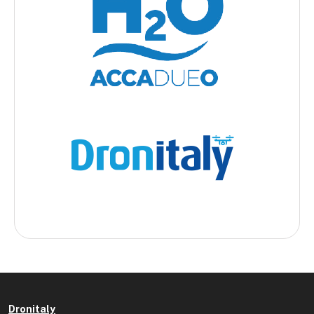
Dronitaly