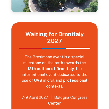
Waiting for Dronitaly
2027
The Brasimone event is a special
milestone on the path towards the
12th edition of Dronitaly
, the
international event dedicated to the
use of
UAS
in
civil
and
professional
contexts.
7-9 April 2027
|
Bologna Congress
Center