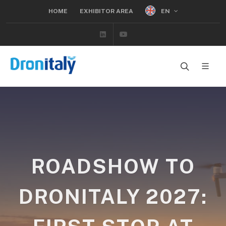
EN
HOME
EXHIBITOR AREA
Linkedin
Youtube
ROADSHOW TO
DRONITALY 2027: