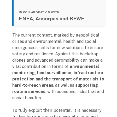
IN COLLABORATION WITH
ENEA, Assorpas and BFWE
The current context, marked by geopolitical
crises and environmental, health and social
emergencies, calls for new solutions to ensure
safety and resilience. Against this backdrop,
drones and advanced aeromobility can make a
vital contribution in terms of
environmental
monitoring, land surveillance, infrastructure
protection and the transport of materials to
hard-to-reach areas
, as well as
supporting
routine services
, with economic, industrial and
social benefits.
To fully exploit their potential, it is necessary
to develop appropriate physical, digital and