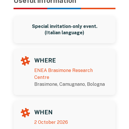
Useful information
Special invitation-only event.
(Italian language)
WHERE
ENEA Brasimone Research
Centre
Brasimone, Camugnano, Bologna
WHEN
2 October 2026