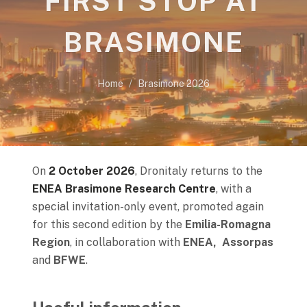
FIRST STOP AT
BRASIMONE
Home
Brasimone 2026
On
2 October 2026
, Dronitaly returns to the
ENEA Brasimone Research Centre
, with a
special invitation-only event, promoted again
for this second edition by the
Emilia-Romagna
Region
, in collaboration with
ENEA, Assorpas
and
BFWE
.