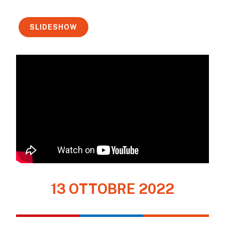
SLIDESHOW
13 OTTOBRE 2022