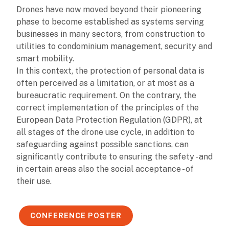
Drones have now moved beyond their pioneering
phase to become established as systems serving
businesses in many sectors, from construction to
utilities to condominium management, security and
smart mobility.
In this context, the protection of personal data is
often perceived as a limitation, or at most as a
bureaucratic requirement. On the contrary, the
correct implementation of the principles of the
European Data Protection Regulation (GDPR), at
all stages of the drone use cycle, in addition to
safeguarding against possible sanctions, can
significantly contribute to ensuring the safety - and
in certain areas also the social acceptance - of
their use.
CONFERENCE POSTER