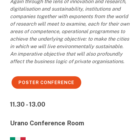
Again through the lens of innovation and research,
digitalisation and sustainability, institutions and
companies together with exponents from the world
of research will meet to examine, each for their own
areas of competence, operational programmes to
achieve the underlying objective: to make the cities
in which we will live environmentally sustainable.
An imperative objective that will also profoundly
affect the business logic of private organisations.
POSTER CONFERENCE
11.30 - 13.00
Urano Conference Room