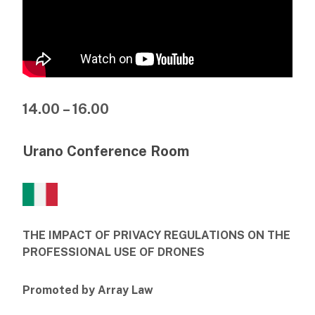
14.00 – 16.00
Urano Conference Room
THE IMPACT OF PRIVACY REGULATIONS ON THE
PROFESSIONAL USE OF DRONES
Promoted by Array Law