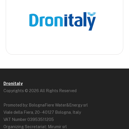
Dronitaly
Copyrights © 2026 All Rights Reserved
Promoted by: BolognaFiere Water&Energy srl
Viale della Fiera, 20 - 40127 Bologna, Italy
VAT Number 03953511205
Organizing Secretariat: Mirumir srl