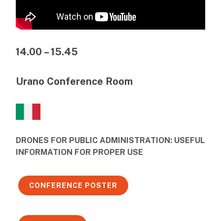
14.00 – 15.45
Urano Conference Room
DRONES FOR PUBLIC ADMINISTRATION: USEFUL
INFORMATION FOR PROPER USE
CONFERENCE POSTER