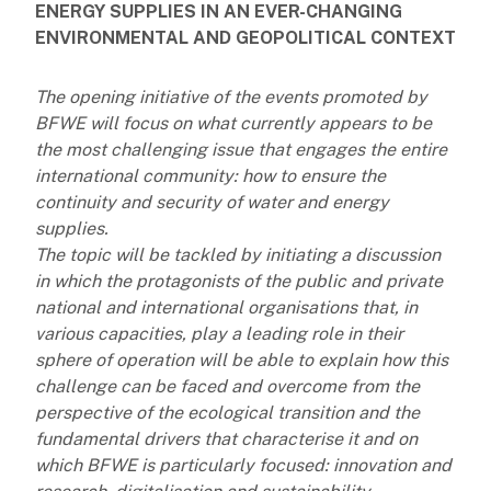
ENERGY SUPPLIES IN AN EVER-CHANGING
ENVIRONMENTAL AND GEOPOLITICAL CONTEXT
The opening initiative of the events promoted by
BFWE will focus on what currently appears to be
the most challenging issue that engages the entire
international community: how to ensure the
continuity and security of water and energy
supplies.
The topic will be tackled by initiating a discussion
in which the protagonists of the public and private
national and international organisations that, in
various capacities, play a leading role in their
sphere of operation will be able to explain how this
challenge can be faced and overcome from the
perspective of the ecological transition and the
fundamental drivers that characterise it and on
which BFWE is particularly focused: innovation and