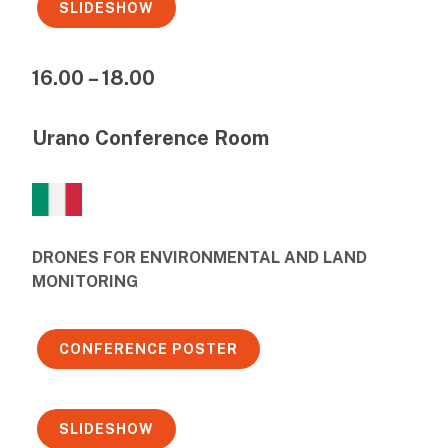
SLIDESHOW
16.00 – 18.00
Urano Conference Room
DRONES FOR ENVIRONMENTAL AND LAND
MONITORING
CONFERENCE POSTER
SLIDESHOW