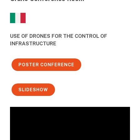
USE OF DRONES FOR THE CONTROL OF
INFRASTRUCTURE
POSTER CONFERENCE
SLIDESHOW