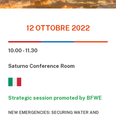
12 OTTOBRE 2022
10.00 - 11.30
Saturno Conference Room
Strategic session promoted by BFWE
NEW EMERGENCIES: SECURING WATER AND