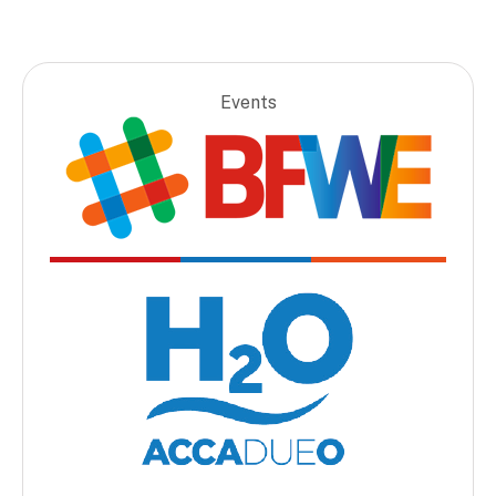
Events