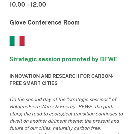
10.00 – 12.00
Giove Conference Room
Strategic session promoted by BFWE
INNOVATION AND RESEARCH FOR CARBON-
FREE SMART CITIES
On the second day of the "strategic sessions" of
BolognaFiere Water & Energy - BFWE - the path
along the road to ecological transition continues to
dwell on another diriment theme: the present and
future of our cities, naturally carbon free.