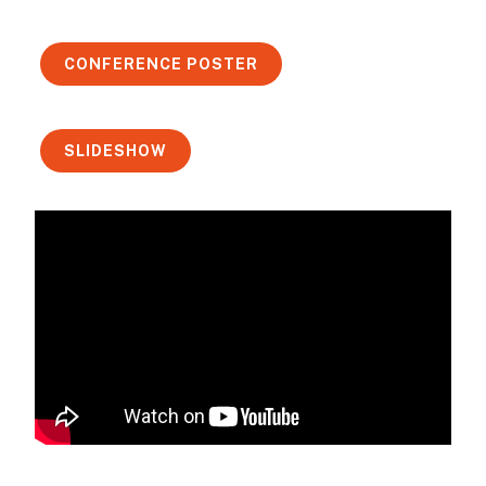
CONFERENCE POSTER
SLIDESHOW