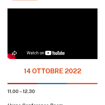
14 OTTOBRE 2022
11.00 – 12.30