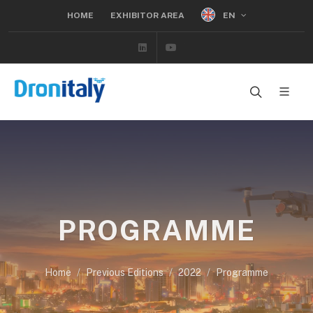
EN
HOME
EXHIBITOR AREA
Linkedin
Youtube
PROGRAMME
Home
Previous Editions
2022
Programme