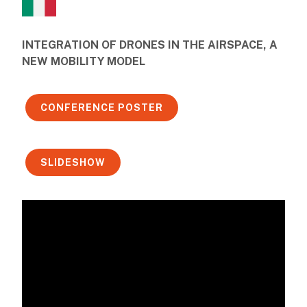
INTEGRATION OF DRONES IN THE AIRSPACE, A
NEW MOBILITY MODEL
CONFERENCE POSTER
SLIDESHOW