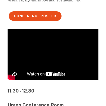
research, digitalisation and sustainability.
CONFERENCE POSTER
11.30 - 12.30
Urano Conference Room