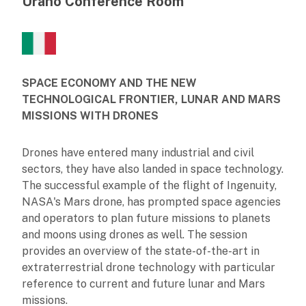
Urano Conference Room
SPACE ECONOMY AND THE NEW
TECHNOLOGICAL FRONTIER, LUNAR AND MARS
MISSIONS WITH DRONES
Drones have entered many industrial and civil
sectors, they have also landed in space technology.
The successful example of the flight of Ingenuity,
NASA's Mars drone, has prompted space agencies
and operators to plan future missions to planets
and moons using drones as well. The session
provides an overview of the state-of-the-art in
extraterrestrial drone technology with particular
reference to current and future lunar and Mars
missions.