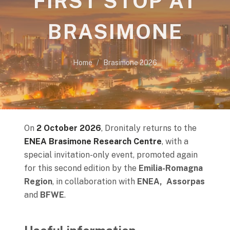
FIRST STOP AT
BRASIMONE
Home
Brasimone 2026
On
2 October 2026
, Dronitaly returns to the
ENEA Brasimone Research Centre
, with a
special invitation-only event, promoted again
for this second edition by the
Emilia-Romagna
Region
, in collaboration with
ENEA, Assorpas
and
BFWE
.