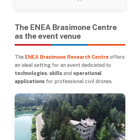
The ENEA Brasimone Centre
as the event venue
The
ENEA Brasimone Research Centre
offers
an ideal setting for an event dedicated to
technologies
,
skills
and
operational
applications
for professional civil drones.