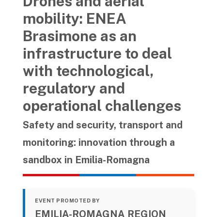
Drones and aerial
mobility: ENEA
Brasimone as an
infrastructure to deal
with technological,
regulatory and
operational challenges
Safety and security, transport and
monitoring: innovation through a
sandbox in Emilia-Romagna
EVENT PROMOTED BY
EMILIA-ROMAGNA REGION