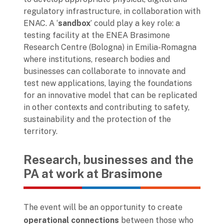
regulatory infrastructure, in collaboration with
ENAC. A ‘
sandbox
’ could play a key role: a
testing facility at the ENEA Brasimone
Research Centre (Bologna) in Emilia-Romagna
where institutions, research bodies and
businesses can collaborate to innovate and
test new applications, laying the foundations
for an innovative model that can be replicated
in other contexts and contributing to safety,
sustainability and the protection of the
territory.
Research, businesses and the
PA at work at Brasimone
The event will be an opportunity to create
operational connections
between those who