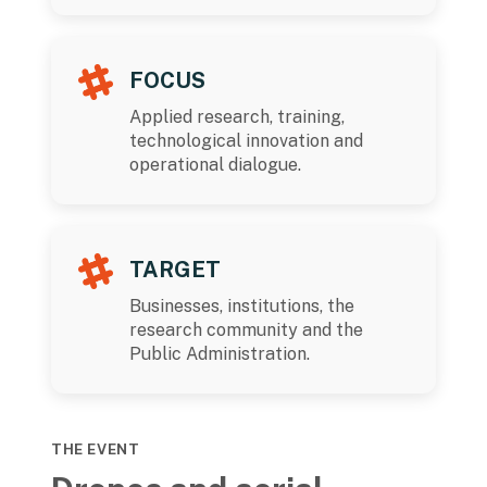
FOCUS
Applied research, training,
technological innovation and
operational dialogue.
TARGET
Businesses, institutions, the
research community and the
Public Administration.
THE EVENT