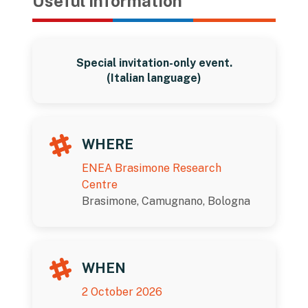
Useful information
Special invitation-only event.
(Italian language)
WHERE
ENEA Brasimone Research
Centre
Brasimone, Camugnano, Bologna
WHEN
2 October 2026