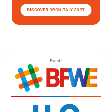
DISCOVER DRONITALY 2027
Events