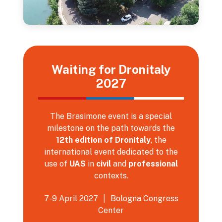
Waiting for Dronitaly
2027
The Brasimone event is a special
milestone on the path towards the
12th edition of Dronitaly
, the
international event dedicated to the
use of
UAS
in
civil
and
professional
contexts.
7-9 April 2027
|
Bologna Congress
Center