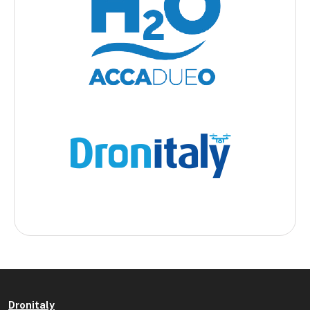
Dronitaly