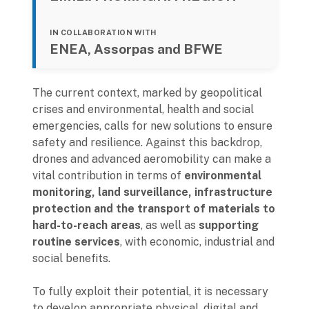
IN COLLABORATION WITH
ENEA, Assorpas and BFWE
The current context, marked by geopolitical
crises and environmental, health and social
emergencies, calls for new solutions to ensure
safety and resilience. Against this backdrop,
drones and advanced aeromobility can make a
vital contribution in terms of
environmental
monitoring, land surveillance, infrastructure
protection and the transport of materials to
hard-to-reach areas
, as well as
supporting
routine services
, with economic, industrial and
social benefits.
To fully exploit their potential, it is necessary
to develop appropriate physical, digital and