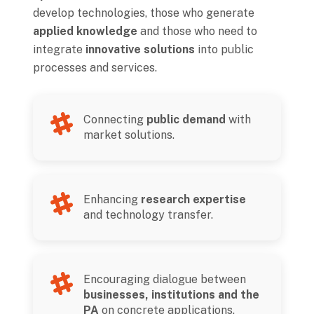
develop technologies, those who generate
applied knowledge
and those who need to
integrate
innovative solutions
into public
processes and services.
Connecting
public demand
with
market solutions.
Enhancing
research expertise
and technology transfer.
Encouraging dialogue between
businesses, institutions and the
PA
on concrete applications.