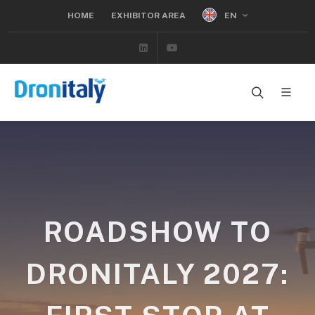
EN
HOME
EXHIBITOR AREA
Linkedin
Youtube
ROADSHOW TO
DRONITALY 2027: