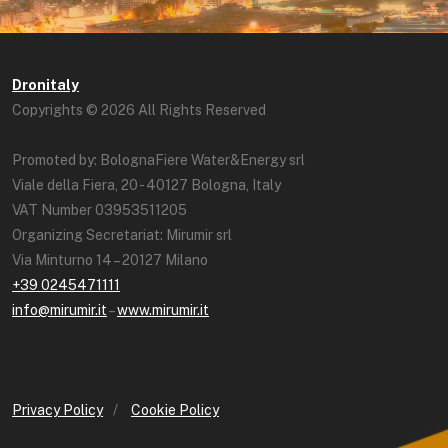
Dronitaly
Copyrights © 2026 All Rights Reserved
Promoted by: BolognaFiere Water&Energy srl
Viale della Fiera, 20 - 40127 Bologna, Italy
VAT Number 03953511205
Organizing Secretariat: Mirumir srl
Via Minturno 14 – 20127 Milano
+39 0245471111
info@mirumir.it
–
www.mirumir.it
Privacy Policy
/
Cookie Policy