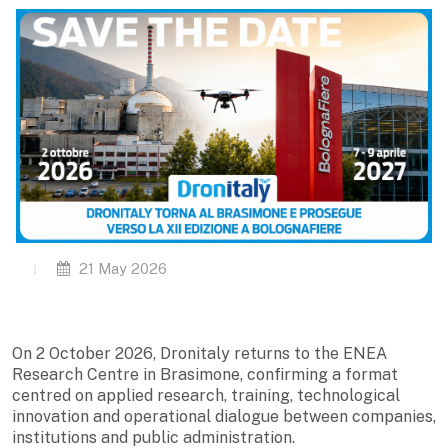
21 May 2026
On 2 October 2026, Dronitaly returns to the ENEA
Research Centre in Brasimone, confirming a format
centred on applied research, training, technological
innovation and operational dialogue between companies,
institutions and public administration.