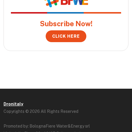
Subscribe Now!
CLICK HERE
Dronitaly
Copyrights © 2026 All Rights Reserved
Promoted by: BolognaFiere Water&Energy srl