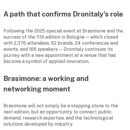
A path that confirms Dronitaly's role
Following the 2025 special event at Brasimone and the
success of the 11th edition in Bologna — which closed
with 2,376 attendees, 62 brands, 24 conferences and
events, and 166 speakers — Dronitaly continues its
journey with a new appointment at a venue that has
become a symbol of applied innovation.
Brasimone: a working and
networking moment
Brasimone will not simply be a stepping stone to the
next edition, but an opportunity to connect public
demand, research expertise, and the technological
solutions developed by industry.