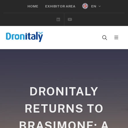
EN
HOME
EXHIBITOR AREA
Linkedin
Youtube
DRONITALY
RETURNS TO
BRASIMONE: A