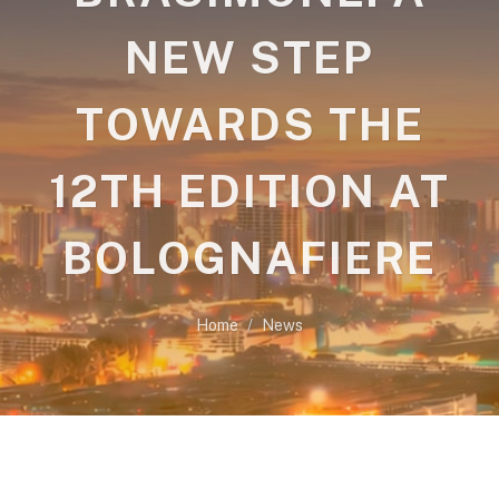
NEW STEP
TOWARDS THE
12TH EDITION AT
BOLOGNAFIERE
Home
News