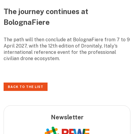
The journey continues at
BolognaFiere
The path will then conclude at BolognaFiere from 7 to 9
April 2027, with the 12th edition of Dronitaly, Italy's
international reference event for the professional
civilian drone ecosystem.
BACK TO THE LIST
Newsletter