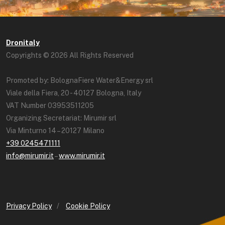
Dronitaly
Copyrights © 2026 All Rights Reserved
Promoted by: BolognaFiere Water&Energy srl
Viale della Fiera, 20 - 40127 Bologna, Italy
VAT Number 03953511205
Organizing Secretariat: Mirumir srl
Via Minturno 14 – 20127 Milano
+39 0245471111
info@mirumir.it
–
www.mirumir.it
Privacy Policy
/
Cookie Policy