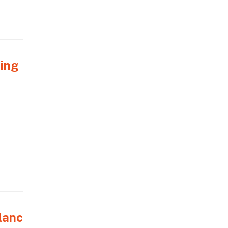
ring
lanc