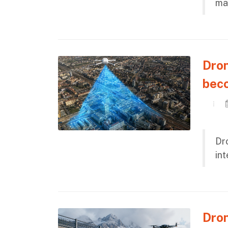
ma
Dron
bec
Dro
in
Dron