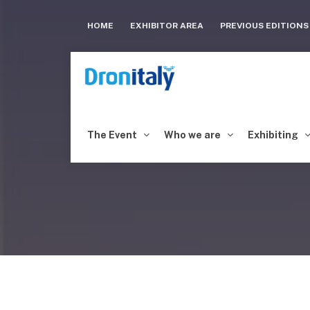
HOME
EXHIBITOR AREA
PREVIOUS EDITION
The Event
Who we are
Exhibiting