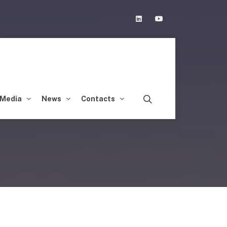
Linkedin
Youtube
Media
News
Contacts