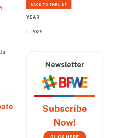
,
BACK TO THE LIST
YEAR
2026
ds
Newsletter
bate
Subscribe
Now!
CLICK HERE