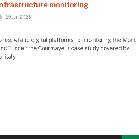
infrastructure monitoring
29 Jun 2026
nes, AI and digital platforms for monitoring the Mont
anc Tunnel: the Courmayeur case study covered by
nitaly.