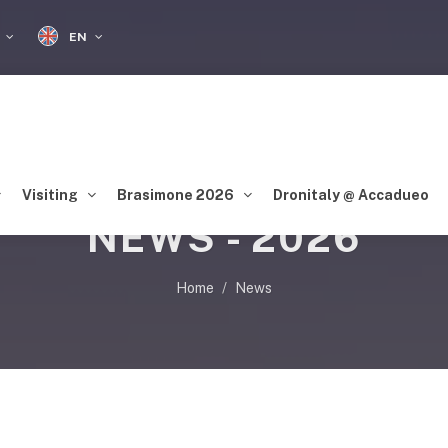
EN
S
Visiting
Brasimone 2026
Dronitaly @ Accadueo
NEWS - 2026
Home
News