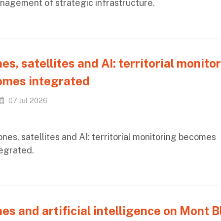
nagement of strategic infrastructure.
es, satellites and AI: territorial monito
omes integrated
07 Jul 2026
nes, satellites and AI: territorial monitoring becomes
tegrated.
es and artificial intelligence on Mont B