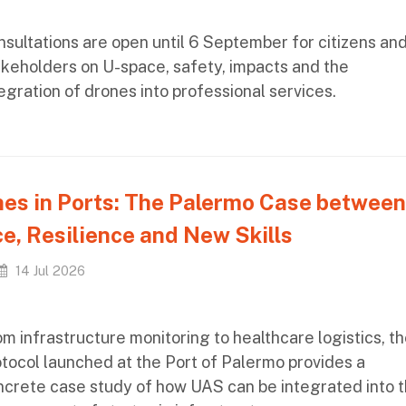
sultations are open until 6 September for citizens an
akeholders on U-space, safety, impacts and the
egration of drones into professional services.
es in Ports: The Palermo Case between
e, Resilience and New Skills
14 Jul 2026
m infrastructure monitoring to healthcare logistics, t
tocol launched at the Port of Palermo provides a
ncrete case study of how UAS can be integrated into 