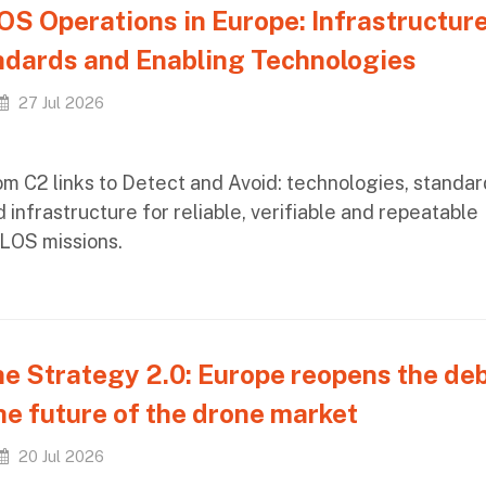
S Operations in Europe: Infrastructure
dards and Enabling Technologies
27 Jul 2026
om C2 links to Detect and Avoid: technologies, standar
 infrastructure for reliable, verifiable and repeatable
LOS missions.
e Strategy 2.0: Europe reopens the de
he future of the drone market
20 Jul 2026