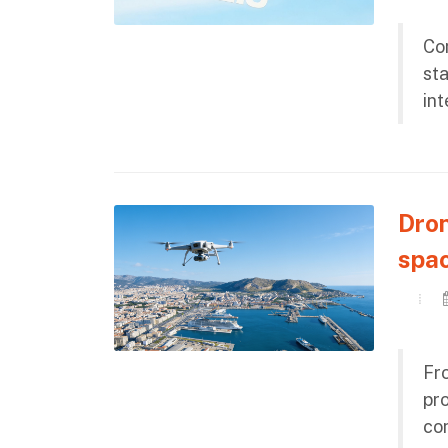
Con
st
int
Dron
spac
Fro
pro
co