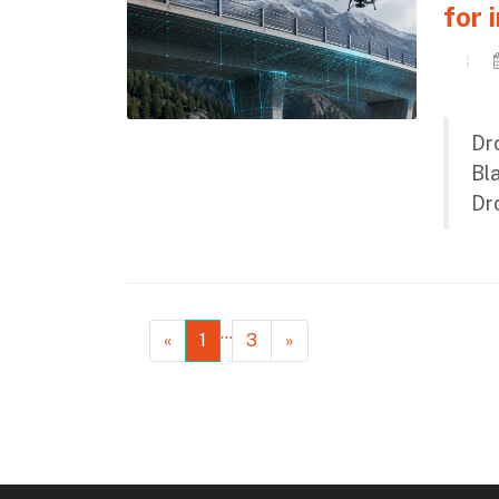
for 
Dro
Bl
Dro
…
«
1
3
»