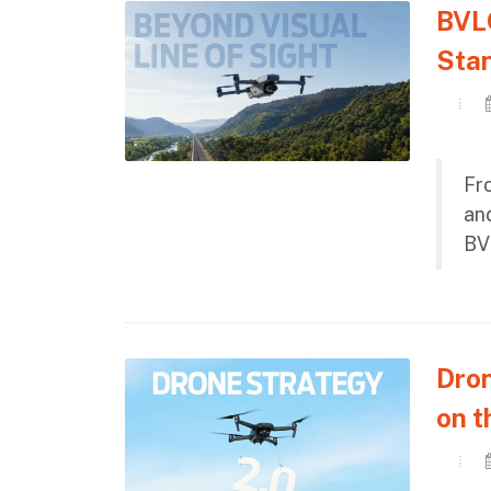
BVLO
Stan
Fr
and
BV
Dron
on t