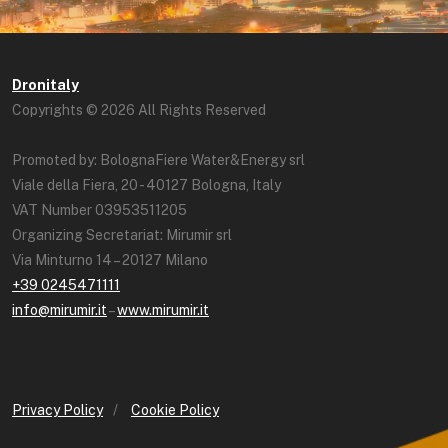
Dronitaly
Copyrights © 2026 All Rights Reserved
Promoted by: BolognaFiere Water&Energy srl
Viale della Fiera, 20 - 40127 Bologna, Italy
VAT Number 03953511205
Organizing Secretariat: Mirumir srl
Via Minturno 14 – 20127 Milano
+39 0245471111
info@mirumir.it
–
www.mirumir.it
Privacy Policy
/
Cookie Policy