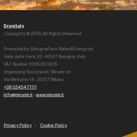
Dronitaly
Copyrights © 2026 All Rights Reserved
Promoted by: BolognaFiere Water&Energy srl
Viale della Fiera, 20 - 40127 Bologna, Italy
VAT Number 03953511205
Organizing Secretariat: Mirumir srl
Via Minturno 14 – 20127 Milano
+39 0245471111
info@mirumir.it
–
www.mirumir.it
Privacy Policy
/
Cookie Policy