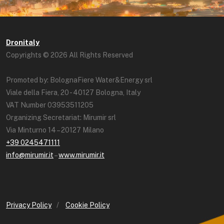
Dronitaly
Copyrights © 2026 All Rights Reserved
Promoted by: BolognaFiere Water&Energy srl
Viale della Fiera, 20 - 40127 Bologna, Italy
VAT Number 03953511205
Organizing Secretariat: Mirumir srl
Via Minturno 14 – 20127 Milano
+39 0245471111
info@mirumir.it
–
www.mirumir.it
Privacy Policy
/
Cookie Policy