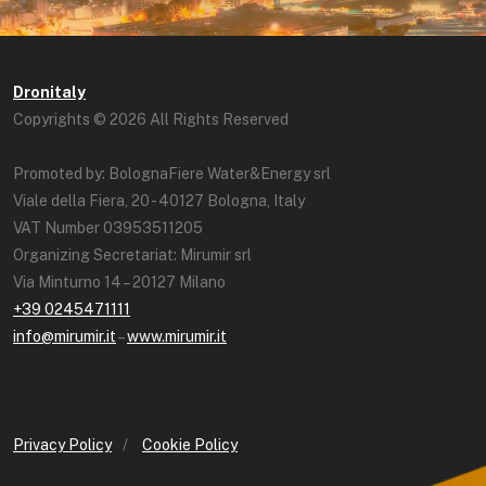
Dronitaly
Copyrights © 2026 All Rights Reserved
Promoted by: BolognaFiere Water&Energy srl
Viale della Fiera, 20 - 40127 Bologna, Italy
VAT Number 03953511205
Organizing Secretariat: Mirumir srl
Via Minturno 14 – 20127 Milano
+39 0245471111
info@mirumir.it
–
www.mirumir.it
Privacy Policy
/
Cookie Policy