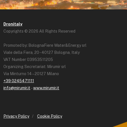
Dronitaly
Copyrights © 2026 All Rights Reserved
Promoted by: BolognaFiere Water&Energy srl
Viale della Fiera, 20 - 40127 Bologna, Italy
VAT Number 03953511205
Organizing Secretariat: Mirumir srl
Via Minturno 14 – 20127 Milano
+39 0245471111
info@mirumir.it
–
www.mirumir.it
Privacy Policy
/
Cookie Policy