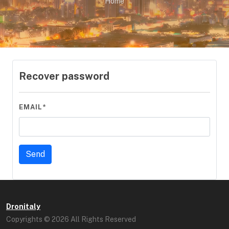
Home
Recover password
EMAIL*
Dronitaly
Copyrights © 2026 All Rights Reserved