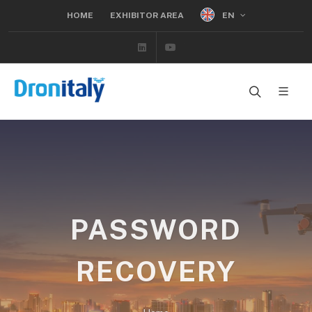
EN
HOME
EXHIBITOR AREA
Linkedin
Youtube
PASSWORD
RECOVERY