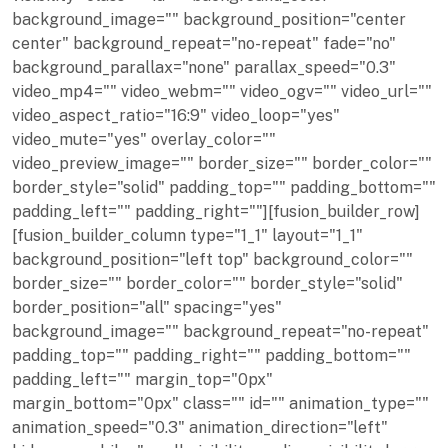
background_image="" background_position="center
center" background_repeat="no-repeat" fade="no"
background_parallax="none" parallax_speed="0.3"
video_mp4="" video_webm="" video_ogv="" video_url=""
video_aspect_ratio="16:9" video_loop="yes"
video_mute="yes" overlay_color=""
video_preview_image="" border_size="" border_color=""
border_style="solid" padding_top="" padding_bottom=""
padding_left="" padding_right=""][fusion_builder_row]
[fusion_builder_column type="1_1" layout="1_1"
background_position="left top" background_color=""
border_size="" border_color="" border_style="solid"
border_position="all" spacing="yes"
background_image="" background_repeat="no-repeat"
padding_top="" padding_right="" padding_bottom=""
padding_left="" margin_top="0px"
margin_bottom="0px" class="" id="" animation_type=""
animation_speed="0.3" animation_direction="left"