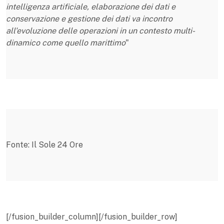
intelligenza artificiale, elaborazione dei dati e
conservazione e gestione dei dati va incontro
all'evoluzione delle operazioni in un contesto multi-
dinamico come quello marittimo
"
Fonte: Il Sole 24 Ore
[/fusion_builder_column][/fusion_builder_row]