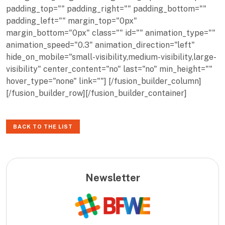
padding_top="" padding_right="" padding_bottom=""
padding_left="" margin_top="0px"
margin_bottom="0px" class="" id="" animation_type=""
animation_speed="0.3" animation_direction="left"
hide_on_mobile="small-visibility,medium-visibility,large-
visibility" center_content="no" last="no" min_height=""
hover_type="none" link=""] [/fusion_builder_column]
[/fusion_builder_row][/fusion_builder_container]
BACK TO THE LIST
Newsletter