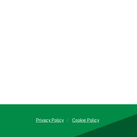
Privacy Policy
/
Cookie Policy