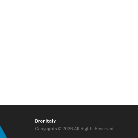
Dronitaly
Copyrights © 2026 All Rights Reserved