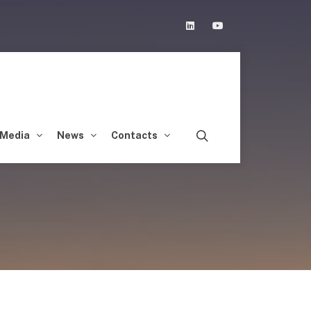
Linkedin
Youtube
Media
News
Contacts