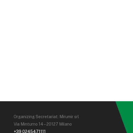
Organizing Secretariat: Mirumir srl
Via Minturno 14 – 20127 Milano
+39 0245471111