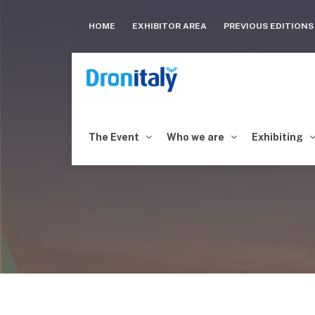
HOME
EXHIBITOR AREA
PREVIOUS EDITION
The Event
Who we are
Exhibiting