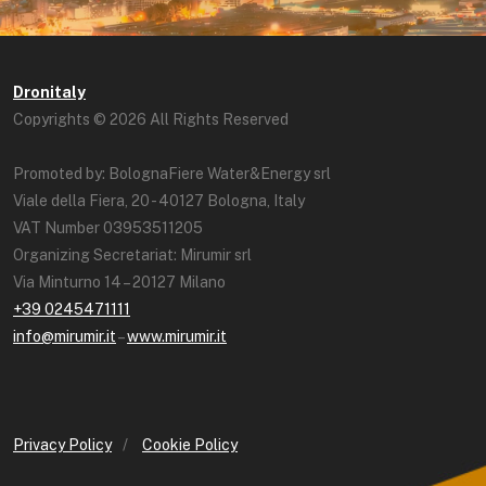
Dronitaly
Copyrights © 2026 All Rights Reserved
Promoted by: BolognaFiere Water&Energy srl
Viale della Fiera, 20 - 40127 Bologna, Italy
VAT Number 03953511205
Organizing Secretariat: Mirumir srl
Via Minturno 14 – 20127 Milano
+39 0245471111
info@mirumir.it
–
www.mirumir.it
Privacy Policy
/
Cookie Policy